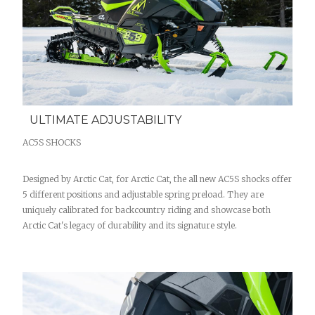
ULTIMATE ADJUSTABILITY
AC5S SHOCKS
Designed by Arctic Cat, for Arctic Cat, the all new AC5S shocks offer
5 different positions and adjustable spring preload. They are
uniquely calibrated for backcountry riding and showcase both
Arctic Cat's legacy of durability and its signature style.